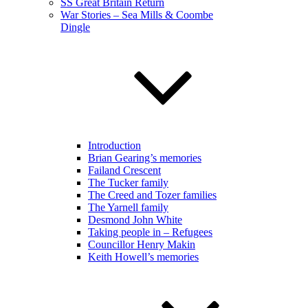
SS Great Britain Return
War Stories – Sea Mills & Coombe
Dingle
Introduction
Brian Gearing’s memories
Failand Crescent
The Tucker family
The Creed and Tozer families
The Yarnell family
Desmond John White
Taking people in – Refugees
Councillor Henry Makin
Keith Howell’s memories