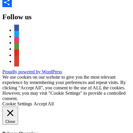
Copy
Link
Share
Follow us
facebook
twitter
instagram
tripadvisor
youtube
google-
maps
Proudly powered by WordPress
We use cookies on our website to give you the most relevant
experience by remembering your preferences and repeat visits. By
clicking “Accept All”, you consent to the use of ALL the cookies.
However, you may visit "Cookie Settings" to provide a controlled
consent.
Cookie Settings
Accept All
Close