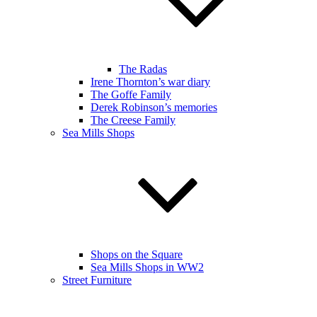
The Radas
Irene Thornton’s war diary
The Goffe Family
Derek Robinson’s memories
The Creese Family
Sea Mills Shops
Shops on the Square
Sea Mills Shops in WW2
Street Furniture