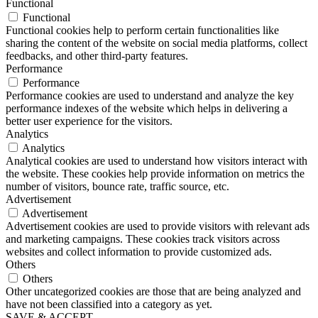
Functional
Functional
Functional cookies help to perform certain functionalities like
sharing the content of the website on social media platforms, collect
feedbacks, and other third-party features.
Performance
Performance
Performance cookies are used to understand and analyze the key
performance indexes of the website which helps in delivering a
better user experience for the visitors.
Analytics
Analytics
Analytical cookies are used to understand how visitors interact with
the website. These cookies help provide information on metrics the
number of visitors, bounce rate, traffic source, etc.
Advertisement
Advertisement
Advertisement cookies are used to provide visitors with relevant ads
and marketing campaigns. These cookies track visitors across
websites and collect information to provide customized ads.
Others
Others
Other uncategorized cookies are those that are being analyzed and
have not been classified into a category as yet.
SAVE & ACCEPT