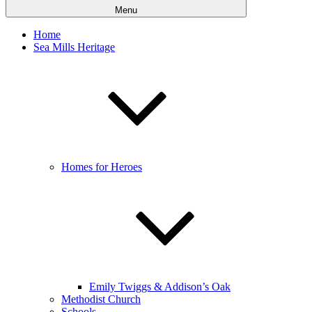
Menu
Home
Sea Mills Heritage
Homes for Heroes
Emily Twiggs & Addison’s Oak
Methodist Church
Schools