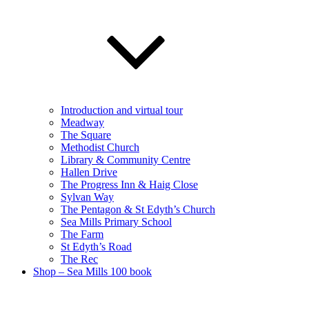
Introduction and virtual tour
Meadway
The Square
Methodist Church
Library & Community Centre
Hallen Drive
The Progress Inn & Haig Close
Sylvan Way
The Pentagon & St Edyth’s Church
Sea Mills Primary School
The Farm
St Edyth’s Road
The Rec
Shop – Sea Mills 100 book