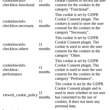
cookielawinfo-
11
cookie consent to record the user
checkbox-functional
months
consent for the cookies in the
category "Functional".
This cookie is set by GDPR
Cookie Consent plugin. The
cookielawinfo-
11
cookies is used to store the user
checkbox-necessary
months
consent for the cookies in the
category "Necessary".
This cookie is set by GDPR
Cookie Consent plugin. The
cookielawinfo-
11
cookie is used to store the user
checkbox-others
months
consent for the cookies in the
category "Other.
This cookie is set by GDPR
cookielawinfo-
Cookie Consent plugin. The
11
checkbox-
cookie is used to store the user
months
performance
consent for the cookies in the
category "Performance".
The cookie is set by the GDPR
Cookie Consent plugin and is
11
used to store whether or not user
viewed_cookie_policy
months
has consented to the use of
cookies. It does not store any
personal data.