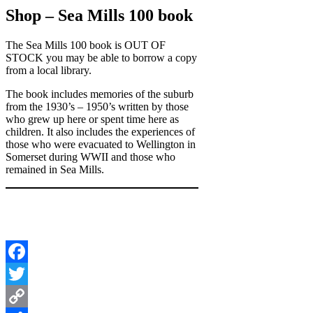
Shop – Sea Mills 100 book
The Sea Mills 100 book is OUT OF
STOCK you may be able to borrow a copy
from a local library.
The book includes memories of the suburb
from the 1930’s – 1950’s written by those
who grew up here or spent time here as
children. It also includes the experiences of
those who were evacuated to Wellington in
Somerset during WWII and those who
remained in Sea Mills.
Facebook
Twitter