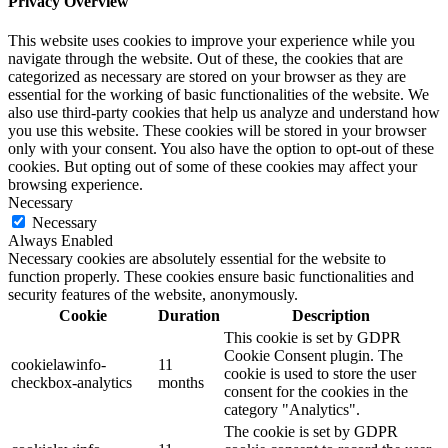
Privacy Overview
This website uses cookies to improve your experience while you
navigate through the website. Out of these, the cookies that are
categorized as necessary are stored on your browser as they are
essential for the working of basic functionalities of the website. We
also use third-party cookies that help us analyze and understand how
you use this website. These cookies will be stored in your browser
only with your consent. You also have the option to opt-out of these
cookies. But opting out of some of these cookies may affect your
browsing experience.
Necessary
Necessary
Always Enabled
Necessary cookies are absolutely essential for the website to
function properly. These cookies ensure basic functionalities and
security features of the website, anonymously.
Cookie
Duration
Description
This cookie is set by GDPR
Cookie Consent plugin. The
cookielawinfo-
11
cookie is used to store the user
checkbox-analytics
months
consent for the cookies in the
category "Analytics".
The cookie is set by GDPR