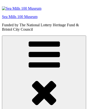
Skip
to
content
Sea Mills 100 Museum
Funded by The National Lottery Heritage Fund &
Bristol City Council