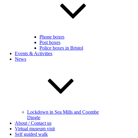
Phone boxes
Post boxes
Police boxes in Bristol
Events & Activities
News
Lockdown in Sea Mills and Coombe
Dingle
About / Contact us
Virtual museum visit
Self guided walk