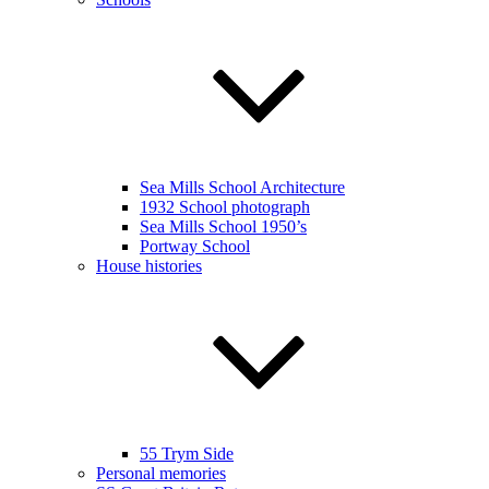
Sea Mills School Architecture
1932 School photograph
Sea Mills School 1950’s
Portway School
House histories
55 Trym Side
Personal memories