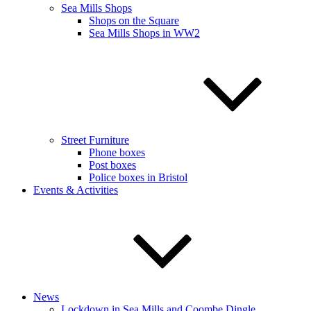
Sea Mills Shops
Shops on the Square
Sea Mills Shops in WW2
Street Furniture
Phone boxes
Post boxes
Police boxes in Bristol
Events & Activities
News
Lockdown in Sea Mills and Coombe Dingle