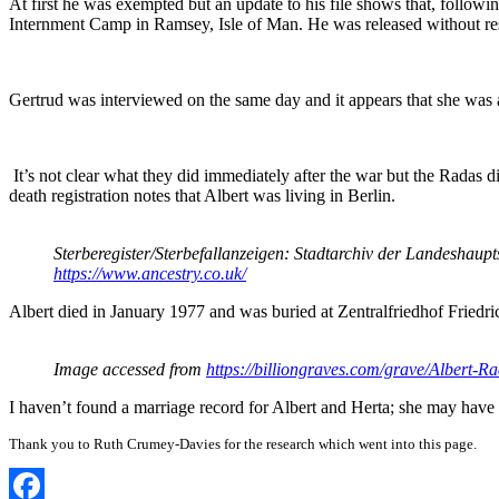
At first he was exempted but an update to his file shows that, follow
Internment Camp in Ramsey, Isle of Man. He was released without res
Gertrud was interviewed on the same day and it appears that she was 
It’s not clear what they did immediately after the war but the Radas 
death registration notes that Albert was living in Berlin.
Sterberegister/Sterbefallanzeigen: Stadtarchiv der Landeshau
https://www.ancestry.co.uk/
Albert died in January 1977 and was buried at Zentralfriedhof Friedric
Image accessed from
https://billiongraves.com/grave/Albert-
I haven’t found a marriage record for Albert and Herta; she may have 
Thank you to Ruth Crumey-Davies for the research which went into this page.