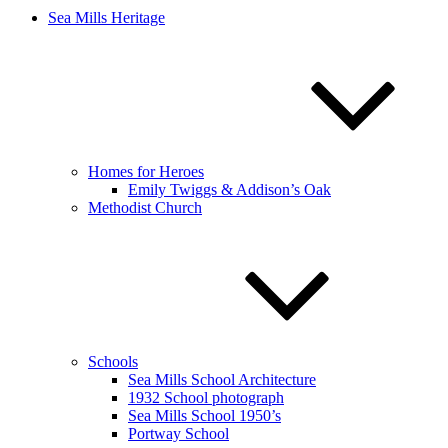
Sea Mills Heritage
Homes for Heroes
Emily Twiggs & Addison’s Oak
Methodist Church
Schools
Sea Mills School Architecture
1932 School photograph
Sea Mills School 1950’s
Portway School