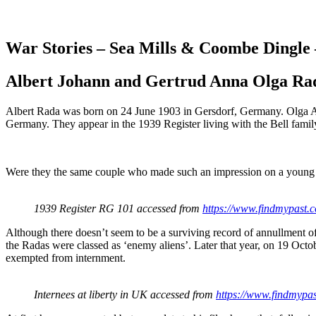
War Stories – Sea Mills & Coombe Dingle
Albert Johann and Gertrud Anna Olga Ra
Albert Rada was born on 24 June 1903 in Gersdorf, Germany. Olga A
Germany. They appear in the 1939 Register living with the Bell famil
Were they the same couple who made such an impression on a youn
1939 Register RG 101 accessed from
https://www.findmypast.c
Although there doesn’t seem to be a surviving record of annullment of 
the Radas were classed as ‘enemy aliens’. Later that year, on 19 Octo
exempted from internment.
Internees at liberty in UK accessed from
https://www.findmypas