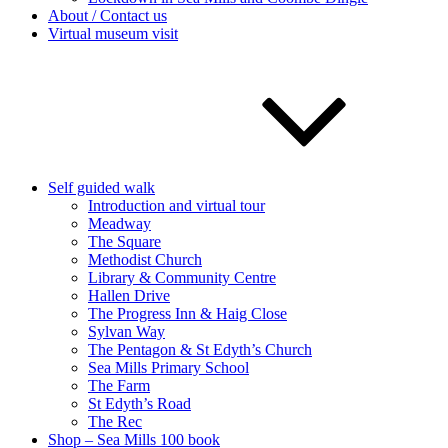
About / Contact us
Virtual museum visit
Self guided walk
Introduction and virtual tour
Meadway
The Square
Methodist Church
Library & Community Centre
Hallen Drive
The Progress Inn & Haig Close
Sylvan Way
The Pentagon & St Edyth’s Church
Sea Mills Primary School
The Farm
St Edyth’s Road
The Rec
Shop – Sea Mills 100 book