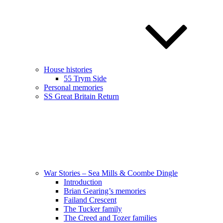
House histories
55 Trym Side
Personal memories
SS Great Britain Return
War Stories – Sea Mills & Coombe Dingle
Introduction
Brian Gearing’s memories
Failand Crescent
The Tucker family
The Creed and Tozer families