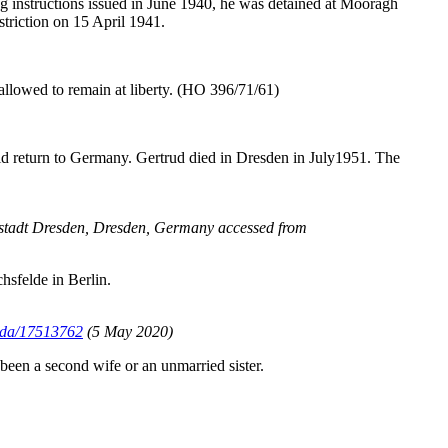
ing instructions issued in June 1940, he was detained at Mooragh
triction on 15 April 1941.
allowed to remain at liberty. (HO 396/71/61)
did return to Germany. Gertrud died in Dresden in July1951. The
ptstadt Dresden, Dresden, Germany accessed from
hsfelde in Berlin.
Rada/17513762
(5 May 2020)
been a second wife or an unmarried sister.