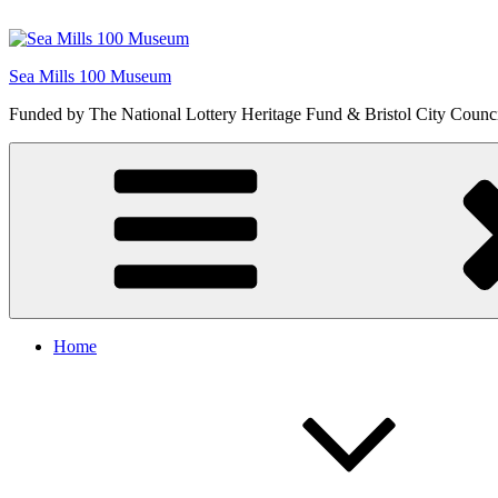
Skip
to
content
Sea Mills 100 Museum
Funded by The National Lottery Heritage Fund & Bristol City Counc
Home