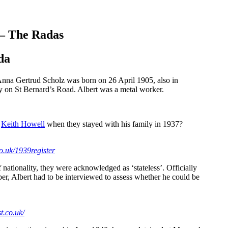
 – The Radas
da
nna Gertrud Scholz was born on 26 April 1905, also in
y on St Bernard’s Road. Albert was a metal worker.
g
Keith Howell
when they stayed with his family in 1937?
o.uk/1939register
nationality, they were acknowledged as ‘stateless’. Officially
ber, Albert had to be interviewed to assess whether he could be
t.co.uk/