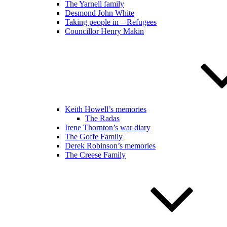
The Yarnell family
Desmond John White
Taking people in – Refugees
Councillor Henry Makin
Keith Howell’s memories
The Radas
Irene Thornton’s war diary
The Goffe Family
Derek Robinson’s memories
The Creese Family