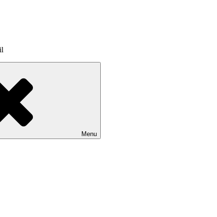
il
Menu