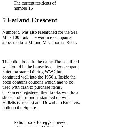
The current residents of
number 15
5 Failand Crescent
Number 5 was also researched for the Sea
Mills 100 trail. The wartime occupants
appear to be a Mr and Mrs Thomas Reed.
The ration book in the name Thomas Reed
was found in the house by a later occupant,
rationing started during WW2 but
continued well into the 1950’s. Inside the
book contains coupons which had to be
used with cash to purchase items.
Customers registered their books with local
shops and this one is stamped up with
Halletts (Grocers) and Downham Butchers,
both on the Square.
Ration book for eggs, cheese,