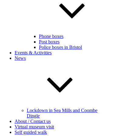
Phone boxes
Post boxes
Police boxes in Bristol
Events & Activities
News
Lockdown in Sea Mills and Coombe
Dingle
About / Contact us
Virtual museum visit
Self guided walk