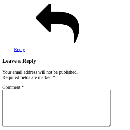
Reply
Leave a Reply
Your email address will not be published.
Required fields are marked
*
Comment
*