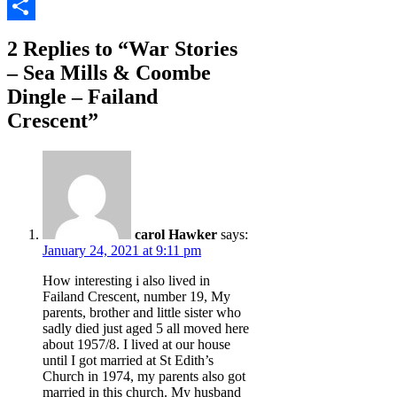
Copy
Link
Share
2 Replies to “War Stories
– Sea Mills & Coombe
Dingle – Failand
Crescent”
carol Hawker
says:
January 24, 2021 at 9:11 pm
How interesting i also lived in
Failand Crescent, number 19, My
parents, brother and little sister who
sadly died just aged 5 all moved here
about 1957/8. I lived at our house
until I got married at St Edith’s
Church in 1974, my parents also got
married in this church. My husband