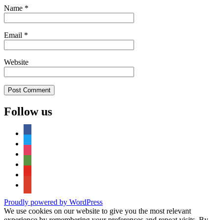
Name
*
Email
*
Website
Follow us
facebook
twitter
instagram
tripadvisor
youtube
google-
maps
Proudly powered by WordPress
We use cookies on our website to give you the most relevant
experience by remembering your preferences and repeat visits. By