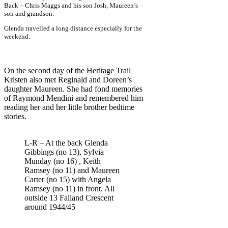
Back – Chris Maggs and his son Josh, Maureen’s
son and grandson.
Glenda travelled a long distance especially for the
weekend.
On the second day of the Heritage Trail
Kristen also met Reginald and Doreen’s
daughter Maureen. She had fond memories
of Raymond Mendini and remembered him
reading her and her little brother bedtime
stories.
L-R – At the back Glenda
Gibbings (no 13), Sylvia
Munday (no 16) , Keith
Ramsey (no 11) and Maureen
Carter (no 15) with Angela
Ramsey (no 11) in front. All
outside 13 Failand Crescent
around 1944/45