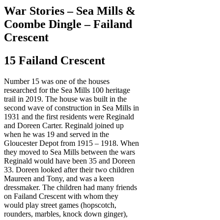
War Stories – Sea Mills &
Coombe Dingle – Failand
Crescent
15 Failand Crescent
Number 15 was one of the houses
researched for the Sea Mills 100 heritage
trail in 2019. The house was built in the
second wave of construction in Sea Mills in
1931 and the first residents were Reginald
and Doreen Carter. Reginald joined up
when he was 19 and served in the
Gloucester Depot from 1915 – 1918. When
they moved to Sea Mills between the wars
Reginald would have been 35 and Doreen
33. Doreen looked after their two children
Maureen and Tony, and was a keen
dressmaker. The children had many friends
on Failand Crescent with whom they
would play street games (hopscotch,
rounders, marbles, knock down ginger),