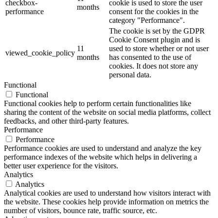
checkbox-
cookie is used to store the user
months
performance
consent for the cookies in the
category "Performance".
The cookie is set by the GDPR
Cookie Consent plugin and is
11
used to store whether or not user
viewed_cookie_policy
months
has consented to the use of
cookies. It does not store any
personal data.
Functional
Functional
Functional cookies help to perform certain functionalities like
sharing the content of the website on social media platforms, collect
feedbacks, and other third-party features.
Performance
Performance
Performance cookies are used to understand and analyze the key
performance indexes of the website which helps in delivering a
better user experience for the visitors.
Analytics
Analytics
Analytical cookies are used to understand how visitors interact with
the website. These cookies help provide information on metrics the
number of visitors, bounce rate, traffic source, etc.