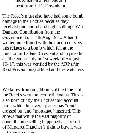
fats & bacon at Halletts and
meat from H.D. Downham
The Reed’s must also have had some bomb
damage to their house because they
received one pound and eight shillings War
Damage Contribution from the
Government on 14th Aug 1945. A hand
written note found with the document says
this relates to a bomb which fell at the
junction of Failand Crescent and Trymside
at “the end of July or 1st week of August
1941”, this was verified by the ARP (Air
Raid Precautions) official and fire watchers.
We know from neighbours at the time that
the Reed’s were not council tenants. This is
also born out by their household account
book which in several places has “rent”
crossed out and “mortgage” inserted. This
shows that while the vast majority of
council home selling happened as a result
of Margaret Thatcher’s right to buy, it was
not a new concept.