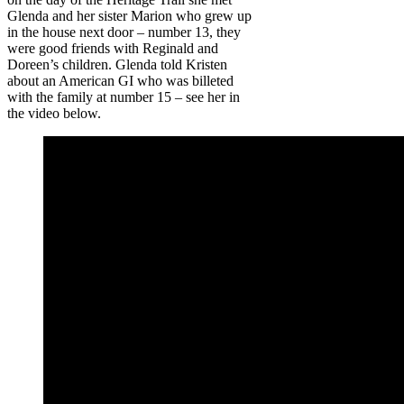
Glenda and her sister Marion who grew up
in the house next door – number 13, they
were good friends with Reginald and
Doreen’s children. Glenda told Kristen
about an American GI who was billeted
with the family at number 15 – see her in
the video below.