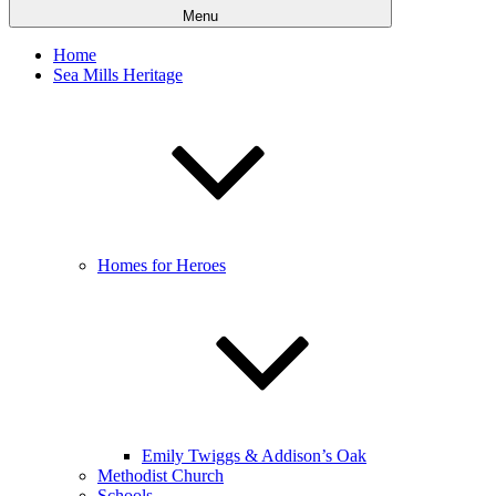
Menu
Home
Sea Mills Heritage
Homes for Heroes
Emily Twiggs & Addison’s Oak
Methodist Church
Schools