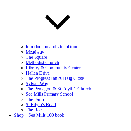
Introduction and virtual tour
Meadway
The Square
Methodist Church
Library & Community Centre
Hallen Drive
The Progress Inn & Haig Close
Sylvan Way
The Pentagon & St Edyth’s Church
Sea Mills Primary School
The Farm
St Edyth’s Road
The Rec
Shop – Sea Mills 100 book