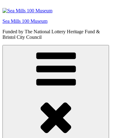
Skip
to
content
Sea Mills 100 Museum
Funded by The National Lottery Heritage Fund &
Bristol City Council