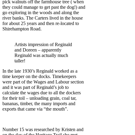
pick walnuts off the farmhouse tree ( when
they could manage to get past the dog!) and
go exploring in the woods and along the
river banks. The Carters lived in the house
for about 25 years and then re-located to
Shirehampton Road.
Artists impression of Reginald
and Doreen – apparently
Reginald was actually much
taller!
In the late 1930’s Reginald worked as a
time keeper on the docks. Timekeepers
were part of the Wages and Labour section
and it was part of Reginald’s job to
calculate the wages due to all the dockers
for their toil – unloading grain, coal tar,
bananas, timber, the many imports and
exports that came via “the mouth”.
Number 15 was researched by Kristen and
on the day of the Heritage Trail she met