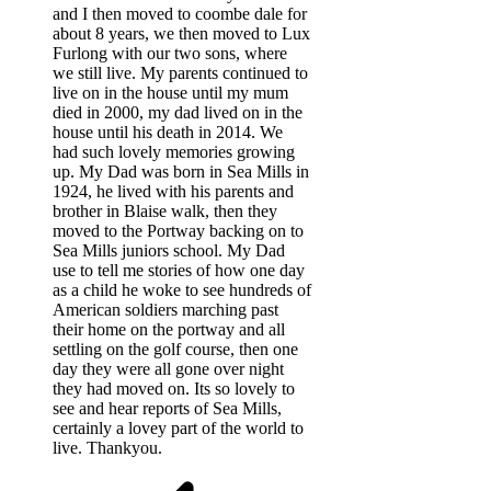
and I then moved to coombe dale for
about 8 years, we then moved to Lux
Furlong with our two sons, where
we still live. My parents continued to
live on in the house until my mum
died in 2000, my dad lived on in the
house until his death in 2014. We
had such lovely memories growing
up. My Dad was born in Sea Mills in
1924, he lived with his parents and
brother in Blaise walk, then they
moved to the Portway backing on to
Sea Mills juniors school. My Dad
use to tell me stories of how one day
as a child he woke to see hundreds of
American soldiers marching past
their home on the portway and all
settling on the golf course, then one
day they were all gone over night
they had moved on. Its so lovely to
see and hear reports of Sea Mills,
certainly a lovey part of the world to
live. Thankyou.