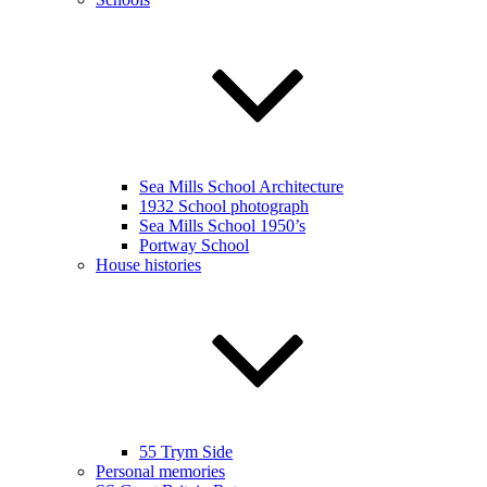
Sea Mills School Architecture
1932 School photograph
Sea Mills School 1950’s
Portway School
House histories
55 Trym Side
Personal memories