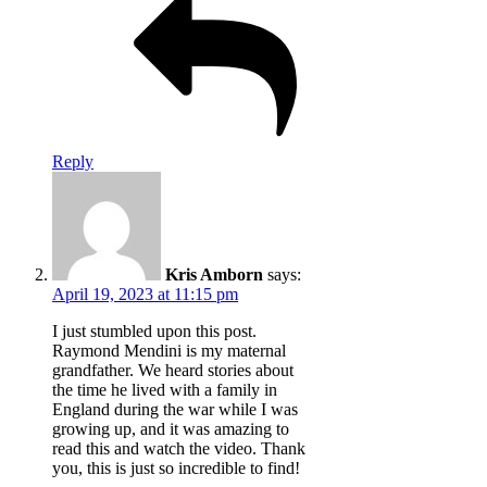
Reply
Kris Amborn
says:
April 19, 2023 at 11:15 pm
I just stumbled upon this post.
Raymond Mendini is my maternal
grandfather. We heard stories about
the time he lived with a family in
England during the war while I was
growing up, and it was amazing to
read this and watch the video. Thank
you, this is just so incredible to find!