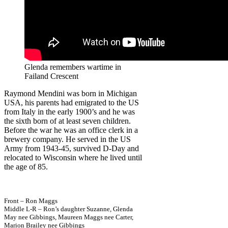
Glenda remembers wartime in
Failand Crescent
Raymond Mendini was born in Michigan
USA, his parents had emigrated to the US
from Italy in the early 1900’s and he was
the sixth born of at least seven children.
Before the war he was an office clerk in a
brewery company. He served in the US
Army from 1943-45, survived D-Day and
relocated to Wisconsin where he lived until
the age of 85.
Front – Ron Maggs
Middle L-R – Ron’s daughter Suzanne, Glenda
May nee Gibbings, Maureen Maggs nee Carter,
Marion Brailey nee Gibbings