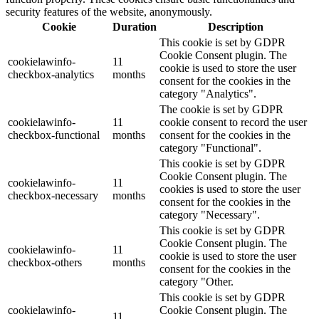
security features of the website, anonymously.
Cookie
Duration
Description
This cookie is set by GDPR
Cookie Consent plugin. The
cookielawinfo-
11
cookie is used to store the user
checkbox-analytics
months
consent for the cookies in the
category "Analytics".
The cookie is set by GDPR
cookielawinfo-
11
cookie consent to record the user
checkbox-functional
months
consent for the cookies in the
category "Functional".
This cookie is set by GDPR
Cookie Consent plugin. The
cookielawinfo-
11
cookies is used to store the user
checkbox-necessary
months
consent for the cookies in the
category "Necessary".
This cookie is set by GDPR
Cookie Consent plugin. The
cookielawinfo-
11
cookie is used to store the user
checkbox-others
months
consent for the cookies in the
category "Other.
This cookie is set by GDPR
cookielawinfo-
Cookie Consent plugin. The
11