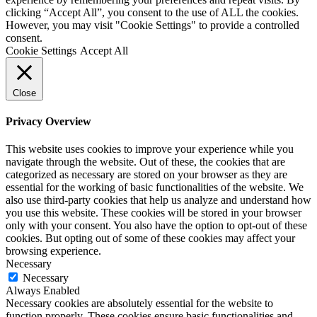
clicking “Accept All”, you consent to the use of ALL the cookies.
However, you may visit "Cookie Settings" to provide a controlled
consent.
Cookie Settings
Accept All
Close
Privacy Overview
This website uses cookies to improve your experience while you
navigate through the website. Out of these, the cookies that are
categorized as necessary are stored on your browser as they are
essential for the working of basic functionalities of the website. We
also use third-party cookies that help us analyze and understand how
you use this website. These cookies will be stored in your browser
only with your consent. You also have the option to opt-out of these
cookies. But opting out of some of these cookies may affect your
browsing experience.
Necessary
Necessary
Always Enabled
Necessary cookies are absolutely essential for the website to
function properly. These cookies ensure basic functionalities and