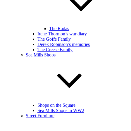
The Radas
Irene Thornton’s war diary
The Goffe Family
Derek Robinson’s memories
The Creese Family
Sea Mills Shops
Shops on the Square
Sea Mills Shops in WW2
Street Furniture