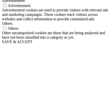
Advertisement
Advertisement
Advertisement cookies are used to provide visitors with relevant ads
and marketing campaigns. These cookies track visitors across
websites and collect information to provide customized ads.
Others
Others
Other uncategorized cookies are those that are being analyzed and
have not been classified into a category as yet.
SAVE & ACCEPT