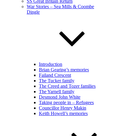
SS Great Britain Return
War Stories – Sea Mills & Coombe
Dingle
Introduction
Brian Gearing’s memories
Failand Crescent
The Tucker family
The Creed and Tozer families
The Yarnell family
Desmond John White
Taking people in – Refugees
Councillor Henry Makin
Keith Howell’s memories