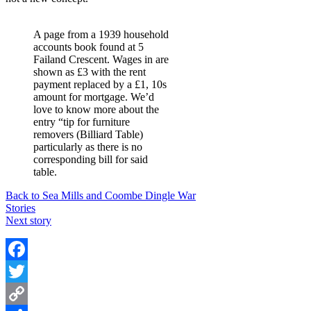
A page from a 1939 household
accounts book found at 5
Failand Crescent. Wages in are
shown as £3 with the rent
payment replaced by a £1, 10s
amount for mortgage. We’d
love to know more about the
entry “tip for furniture
removers (Billiard Table)
particularly as there is no
corresponding bill for said
table.
Back to Sea Mills and Coombe Dingle War
Stories
Next story
Facebook
Twitter