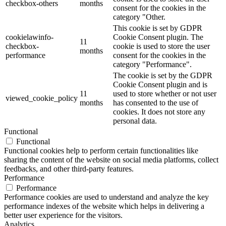
checkbox-others
months
consent for the cookies in the
category "Other.
This cookie is set by GDPR
cookielawinfo-
Cookie Consent plugin. The
11
checkbox-
cookie is used to store the user
months
performance
consent for the cookies in the
category "Performance".
The cookie is set by the GDPR
Cookie Consent plugin and is
11
used to store whether or not user
viewed_cookie_policy
months
has consented to the use of
cookies. It does not store any
personal data.
Functional
Functional
Functional cookies help to perform certain functionalities like
sharing the content of the website on social media platforms, collect
feedbacks, and other third-party features.
Performance
Performance
Performance cookies are used to understand and analyze the key
performance indexes of the website which helps in delivering a
better user experience for the visitors.
Analytics