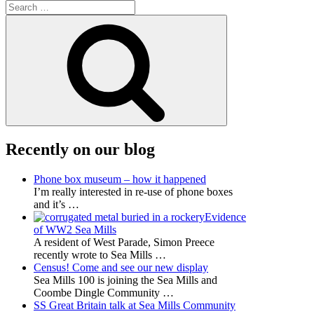
Search
for:
Search
Recently on our blog
Phone box museum – how it happened
I’m really interested in re-use of phone boxes
and it’s
…
Evidence
of WW2 Sea Mills
A resident of West Parade, Simon Preece
recently wrote to Sea Mills
…
Census! Come and see our new display
Sea Mills 100 is joining the Sea Mills and
Coombe Dingle Community
…
SS Great Britain talk at Sea Mills Community