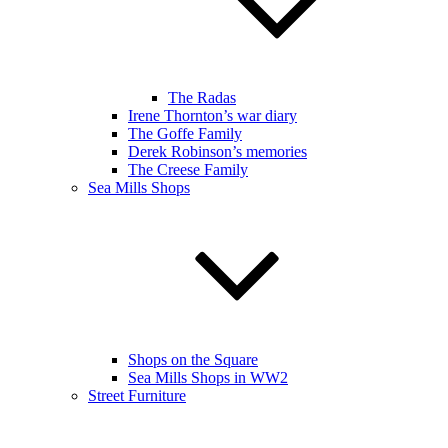
The Radas
Irene Thornton’s war diary
The Goffe Family
Derek Robinson’s memories
The Creese Family
Sea Mills Shops
Shops on the Square
Sea Mills Shops in WW2
Street Furniture