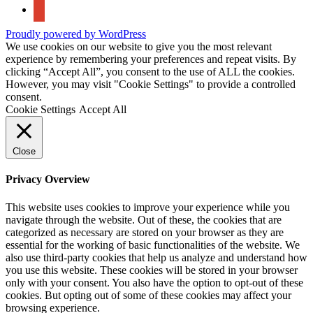
google-
maps
Proudly powered by WordPress
We use cookies on our website to give you the most relevant
experience by remembering your preferences and repeat visits. By
clicking “Accept All”, you consent to the use of ALL the cookies.
However, you may visit "Cookie Settings" to provide a controlled
consent.
Cookie Settings
Accept All
Close
Privacy Overview
This website uses cookies to improve your experience while you
navigate through the website. Out of these, the cookies that are
categorized as necessary are stored on your browser as they are
essential for the working of basic functionalities of the website. We
also use third-party cookies that help us analyze and understand how
you use this website. These cookies will be stored in your browser
only with your consent. You also have the option to opt-out of these
cookies. But opting out of some of these cookies may affect your
browsing experience.