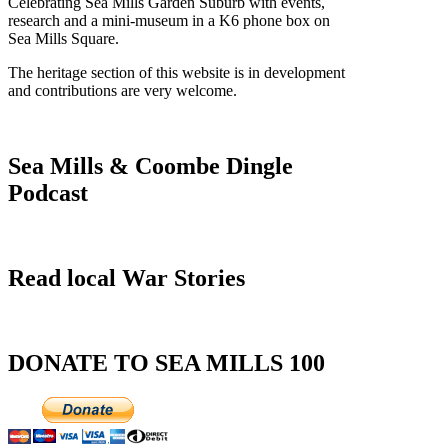
Celebrating Sea Mills Garden Suburb with events,
research and a mini-museum in a K6 phone box on
Sea Mills Square.
The heritage section of this website is in development
and contributions are very welcome.
Sea Mills & Coombe Dingle
Podcast
Read local War Stories
DONATE TO SEA MILLS 100