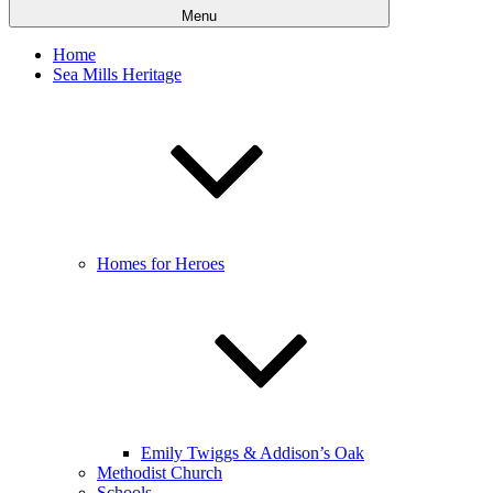
Menu
Home
Sea Mills Heritage
Homes for Heroes
Emily Twiggs & Addison’s Oak
Methodist Church
Schools