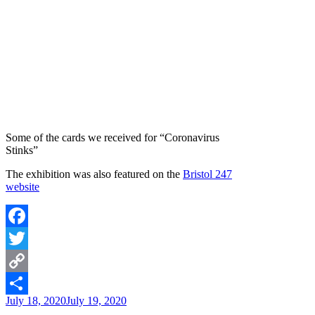
Some of the cards we received for “Coronavirus
Stinks”
The exhibition was also featured on the
Bristol 247
website
Facebook
Twitter
Copy
Posted
July 18, 2020
July 19, 2020
Link
Share
on