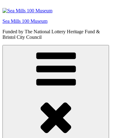
Skip
to
content
Sea Mills 100 Museum
Funded by The National Lottery Heritage Fund &
Bristol City Council