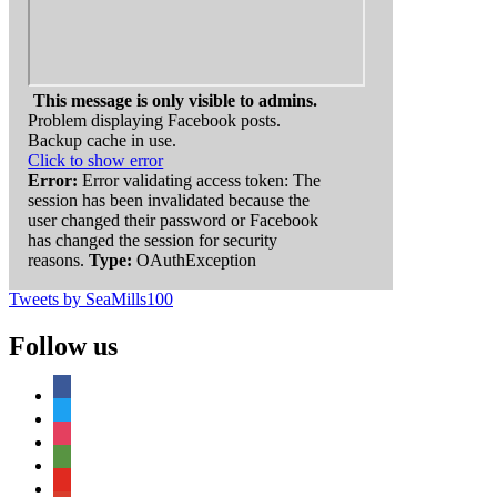
This message is only visible to admins.
Problem displaying Facebook posts.
Backup cache in use.
Click to show error
Error:
Error validating access token: The
session has been invalidated because the
user changed their password or Facebook
has changed the session for security
reasons.
Type:
OAuthException
Tweets by SeaMills100
Follow us
facebook
twitter
instagram
tripadvisor
youtube