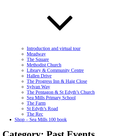
Introduction and virtual tour
Meadway
The Square
Methodist Church
Library & Community Centre
Hallen Drive
The Progress Inn & Haig Close
Sylvan Way
The Pentagon & St Edyth’s Church
Sea Mills Primary School
The Farm
St Edyth’s Road
The Rec
Shop – Sea Mills 100 book
Category:
Past Events