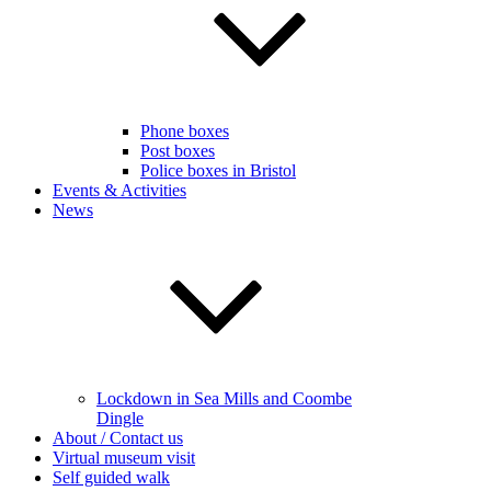
Phone boxes
Post boxes
Police boxes in Bristol
Events & Activities
News
Lockdown in Sea Mills and Coombe
Dingle
About / Contact us
Virtual museum visit
Self guided walk