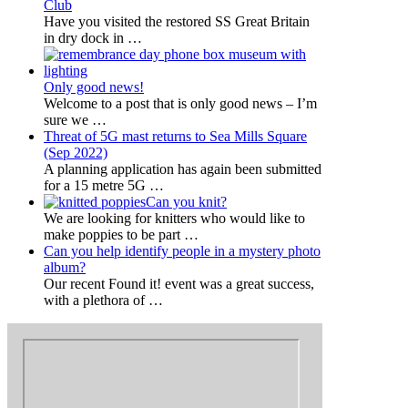
Club
Have you visited the restored SS Great Britain
in dry dock in
…
Only good news!
Welcome to a post that is only good news – I’m
sure we
…
Threat of 5G mast returns to Sea Mills Square
(Sep 2022)
A planning application has again been submitted
for a 15 metre 5G
…
Can you knit?
We are looking for knitters who would like to
make poppies to be part
…
Can you help identify people in a mystery photo
album?
Our recent Found it! event was a great success,
with a plethora of
…