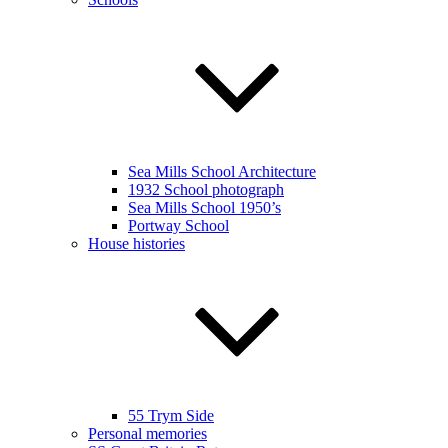
Sea Mills School Architecture
1932 School photograph
Sea Mills School 1950’s
Portway School
House histories
55 Trym Side
Personal memories