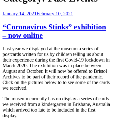
Posted
January 14, 2021
February 10, 2021
on
“Coronavirus Stinks” exhibition
– now online
Last year we displayed at the museum a series of
postcards written for us by children telling us about
their experience during the first Covid-19 lockdown in
March 2020. The exhibition was in place between
August and October. It will now be offered to Bristol
Archives to be part of their record of the pandemic.
Click on the pictures below to to see some of the cards
we received.
The museum currently has on display a series of cards
we received from a kindergarten in Brisbane, Australia
which arrived too late to be included in the first
display.