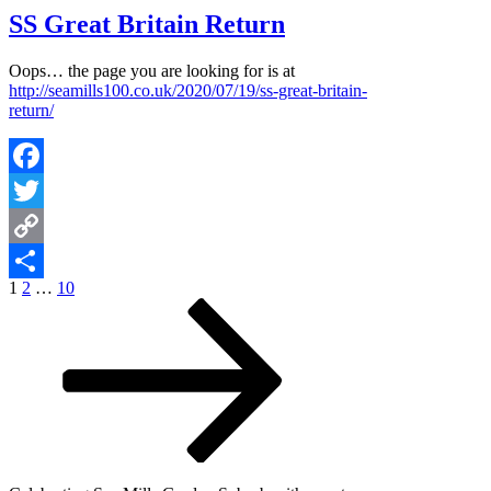
SS Great Britain Return
Oops… the page you are looking for is at
http://seamills100.co.uk/2020/07/19/ss-great-britain-
return/
Facebook
Twitter
Copy
Posts
Page
Page
Page
Next
1
2
…
10
Link
Share
page
pagination