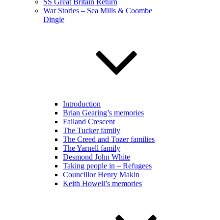
SS Great Britain Return
War Stories – Sea Mills & Coombe
Dingle
Introduction
Brian Gearing’s memories
Failand Crescent
The Tucker family
The Creed and Tozer families
The Yarnell family
Desmond John White
Taking people in – Refugees
Councillor Henry Makin
Keith Howell’s memories