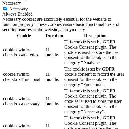
Necessary
Necessary
Always Enabled
Necessary cookies are absolutely essential for the website to
function properly. These cookies ensure basic functionalities and
security features of the website, anonymously.
Cookie
Duration
Description
This cookie is set by GDPR
Cookie Consent plugin. The
cookielawinfo-
11
cookie is used to store the user
checkbox-analytics
months
consent for the cookies in the
category "Analytics".
The cookie is set by GDPR
cookielawinfo-
11
cookie consent to record the user
checkbox-functional
months
consent for the cookies in the
category "Functional".
This cookie is set by GDPR
Cookie Consent plugin. The
cookielawinfo-
11
cookies is used to store the user
checkbox-necessary
months
consent for the cookies in the
category "Necessary".
This cookie is set by GDPR
Cookie Consent plugin. The
cookielawinfo-
11
cookie is used to store the user