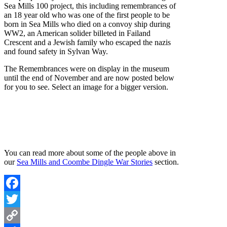
Sea Mills 100 project, this including remembrances of
an 18 year old who was one of the first people to be
born in Sea Mills who died on a convoy ship during
WW2, an American solider billeted in Failand
Crescent and a Jewish family who escaped the nazis
and found safety in Sylvan Way.
The Remembrances were on display in the museum
until the end of November and are now posted below
for you to see. Select an image for a bigger version.
You can read more about some of the people above in
our
Sea Mills and Coombe Dingle War Stories
section.
Facebook
Twitter