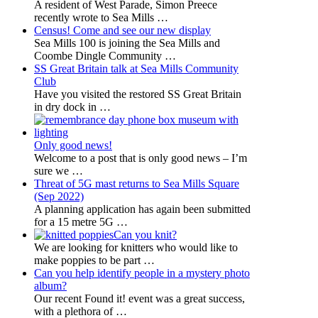
A resident of West Parade, Simon Preece
recently wrote to Sea Mills
…
Census! Come and see our new display
Sea Mills 100 is joining the Sea Mills and
Coombe Dingle Community
…
SS Great Britain talk at Sea Mills Community
Club
Have you visited the restored SS Great Britain
in dry dock in
…
Only good news!
Welcome to a post that is only good news – I’m
sure we
…
Threat of 5G mast returns to Sea Mills Square
(Sep 2022)
A planning application has again been submitted
for a 15 metre 5G
…
Can you knit?
We are looking for knitters who would like to
make poppies to be part
…
Can you help identify people in a mystery photo
album?
Our recent Found it! event was a great success,
with a plethora of
…