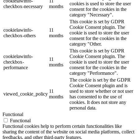
cookielawinfo-
11
cookies is used to store the user
checkbox-necessary
months
consent for the cookies in the
category "Necessary".
This cookie is set by GDPR
Cookie Consent plugin. The
cookielawinfo-
11
cookie is used to store the user
checkbox-others
months
consent for the cookies in the
category "Other.
This cookie is set by GDPR
cookielawinfo-
Cookie Consent plugin. The
11
checkbox-
cookie is used to store the user
months
performance
consent for the cookies in the
category "Performance".
The cookie is set by the GDPR
Cookie Consent plugin and is
11
used to store whether or not user
viewed_cookie_policy
months
has consented to the use of
cookies. It does not store any
personal data.
Functional
Functional
Functional cookies help to perform certain functionalities like
sharing the content of the website on social media platforms, collect
feedbacks, and other third-party features.