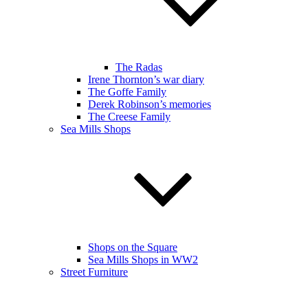
The Radas
Irene Thornton’s war diary
The Goffe Family
Derek Robinson’s memories
The Creese Family
Sea Mills Shops
Shops on the Square
Sea Mills Shops in WW2
Street Furniture