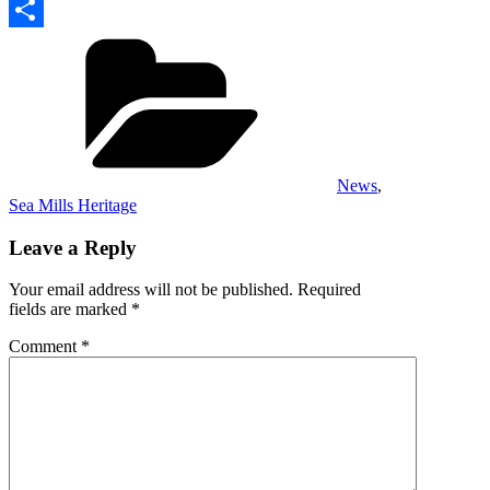
Copy
Categories
Link
Share
News
,
Sea Mills Heritage
Leave a Reply
Your email address will not be published.
Required
fields are marked
*
Comment
*