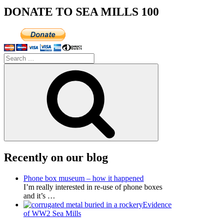
DONATE TO SEA MILLS 100
Search
for:
Search
Recently on our blog
Phone box museum – how it happened
I’m really interested in re-use of phone boxes
and it’s
…
Evidence
of WW2 Sea Mills