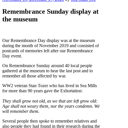
on
Remembrance Sunday display at
the museum
Our Remembrance Day display was at the museum
during the month of November 2019 and consisted of
postcards of memories left after our Remembrance
Day event.
On Remembrance Sunday around 40 local people
gathered at the museum to hear the last post and to
remember all those affected by war.
WW2 veteran Stan Tozer who has lived in Sea Mills
for more than 90 years gave the Exhortation:
They shall grow not old, as we that are left grow old:
Age shall not weary them, nor the years condemn. We
will remember them.
Several people then spoke to remember relatives and
also people they had found in their research during the