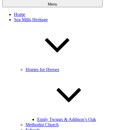
Menu
Home
Sea Mills Heritage
Homes for Heroes
Emily Twiggs & Addison’s Oak
Methodist Church
Schools