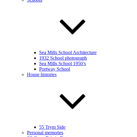
Sea Mills School Architecture
1932 School photograph
Sea Mills School 1950’s
Portway School
House histories
55 Trym Side
Personal memories