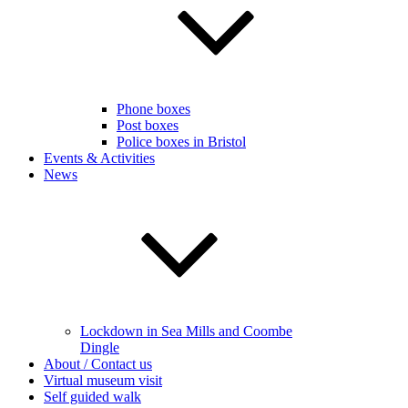
Phone boxes
Post boxes
Police boxes in Bristol
Events & Activities
News
Lockdown in Sea Mills and Coombe
Dingle
About / Contact us
Virtual museum visit
Self guided walk