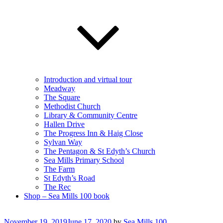
Introduction and virtual tour
Meadway
The Square
Methodist Church
Library & Community Centre
Hallen Drive
The Progress Inn & Haig Close
Sylvan Way
The Pentagon & St Edyth’s Church
Sea Mills Primary School
The Farm
St Edyth’s Road
The Rec
Shop – Sea Mills 100 book
Posted
November 19, 2019
June 17, 2020
by
Sea Mills 100