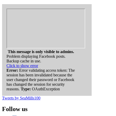
This message is only visible to admins.
Problem displaying Facebook posts.
Backup cache in use.
Click to show error
Error:
Error validating access token: The
session has been invalidated because the
user changed their password or Facebook
has changed the session for security
reasons.
Type:
OAuthException
Tweets by SeaMills100
Follow us