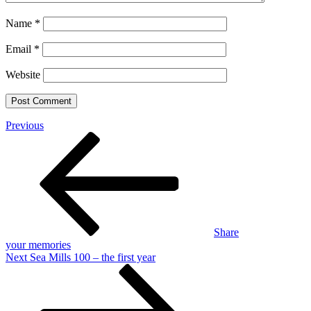
Name
*
Email
*
Website
Post
Previous
Previous
Post
navigation
Share
your memories
Next
Next
Sea Mills 100 – the first year
Post