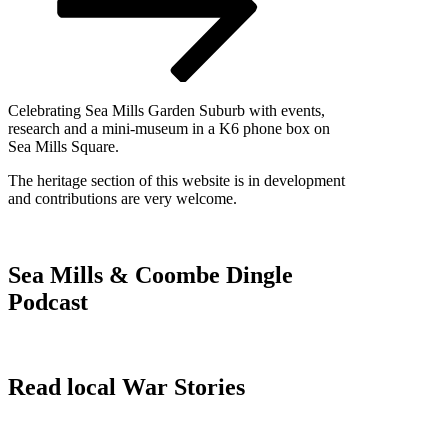
Celebrating Sea Mills Garden Suburb with events,
research and a mini-museum in a K6 phone box on
Sea Mills Square.
The heritage section of this website is in development
and contributions are very welcome.
Sea Mills & Coombe Dingle
Podcast
Read local War Stories