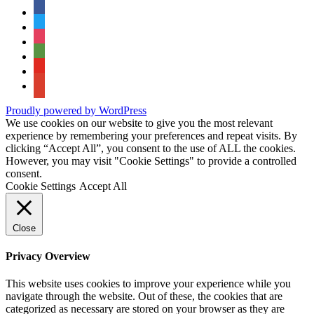
facebook
twitter
instagram
tripadvisor
youtube
google-
maps
Proudly powered by WordPress
We use cookies on our website to give you the most relevant
experience by remembering your preferences and repeat visits. By
clicking “Accept All”, you consent to the use of ALL the cookies.
However, you may visit "Cookie Settings" to provide a controlled
consent.
Cookie Settings
Accept All
Close
Privacy Overview
This website uses cookies to improve your experience while you
navigate through the website. Out of these, the cookies that are
categorized as necessary are stored on your browser as they are