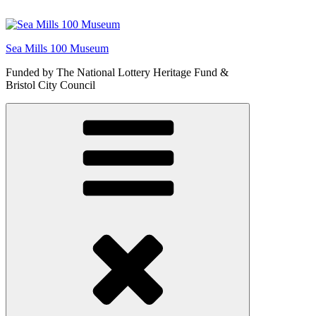
Skip
to
content
Sea Mills 100 Museum
Funded by The National Lottery Heritage Fund &
Bristol City Council