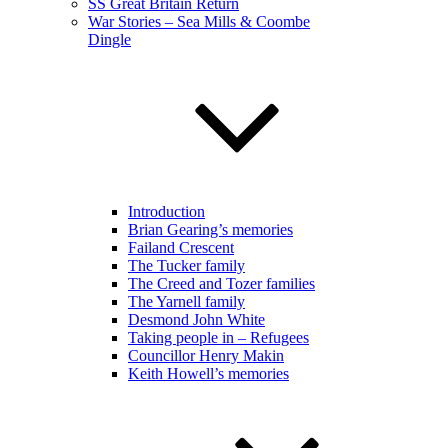
SS Great Britain Return
War Stories – Sea Mills & Coombe
Dingle
Introduction
Brian Gearing’s memories
Failand Crescent
The Tucker family
The Creed and Tozer families
The Yarnell family
Desmond John White
Taking people in – Refugees
Councillor Henry Makin
Keith Howell’s memories