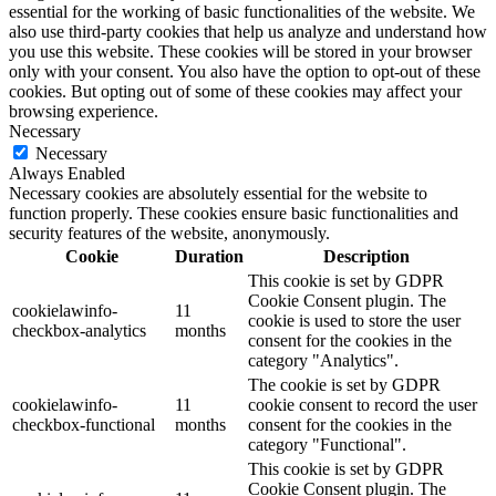
essential for the working of basic functionalities of the website. We
also use third-party cookies that help us analyze and understand how
you use this website. These cookies will be stored in your browser
only with your consent. You also have the option to opt-out of these
cookies. But opting out of some of these cookies may affect your
browsing experience.
Necessary
Necessary
Always Enabled
Necessary cookies are absolutely essential for the website to
function properly. These cookies ensure basic functionalities and
security features of the website, anonymously.
Cookie
Duration
Description
This cookie is set by GDPR
Cookie Consent plugin. The
cookielawinfo-
11
cookie is used to store the user
checkbox-analytics
months
consent for the cookies in the
category "Analytics".
The cookie is set by GDPR
cookielawinfo-
11
cookie consent to record the user
checkbox-functional
months
consent for the cookies in the
category "Functional".
This cookie is set by GDPR
Cookie Consent plugin. The