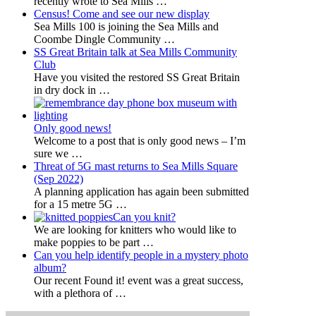
recently wrote to Sea Mills
…
Census! Come and see our new display
Sea Mills 100 is joining the Sea Mills and
Coombe Dingle Community
…
SS Great Britain talk at Sea Mills Community
Club
Have you visited the restored SS Great Britain
in dry dock in
…
Only good news!
Welcome to a post that is only good news – I’m
sure we
…
Threat of 5G mast returns to Sea Mills Square
(Sep 2022)
A planning application has again been submitted
for a 15 metre 5G
…
Can you knit?
We are looking for knitters who would like to
make poppies to be part
…
Can you help identify people in a mystery photo
album?
Our recent Found it! event was a great success,
with a plethora of
…