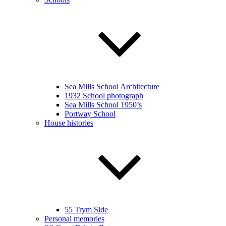
Sea Mills School Architecture
1932 School photograph
Sea Mills School 1950’s
Portway School
House histories
55 Trym Side
Personal memories