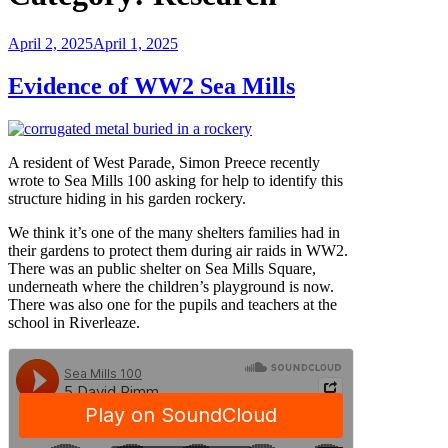
Posted
April 2, 2025
April 1, 2025
on
Evidence of WW2 Sea Mills
A resident of West Parade, Simon Preece recently
wrote to Sea Mills 100 asking for help to identify this
structure hiding in his garden rockery.
We think it’s one of the many shelters families had in
their gardens to protect them during air raids in WW2.
There was an public shelter on Sea Mills Square,
underneath where the children’s playground is now.
There was also one for the pupils and teachers at the
school in Riverleaze.