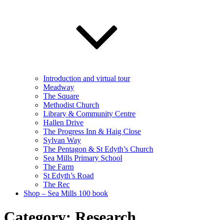
Introduction and virtual tour
Meadway
The Square
Methodist Church
Library & Community Centre
Hallen Drive
The Progress Inn & Haig Close
Sylvan Way
The Pentagon & St Edyth’s Church
Sea Mills Primary School
The Farm
St Edyth’s Road
The Rec
Shop – Sea Mills 100 book
Category:
Research