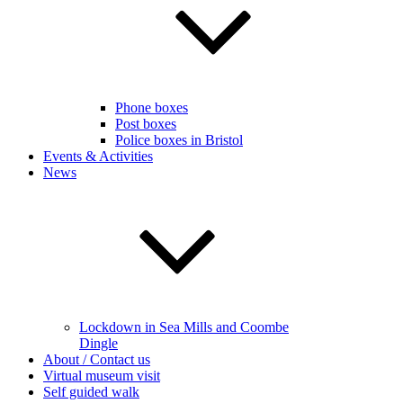
Phone boxes
Post boxes
Police boxes in Bristol
Events & Activities
News
Lockdown in Sea Mills and Coombe
Dingle
About / Contact us
Virtual museum visit
Self guided walk