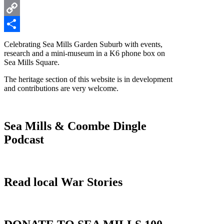
Twitter
Copy
Link
Share
Celebrating Sea Mills Garden Suburb with events,
research and a mini-museum in a K6 phone box on
Sea Mills Square.
The heritage section of this website is in development
and contributions are very welcome.
Sea Mills & Coombe Dingle
Podcast
Read local War Stories