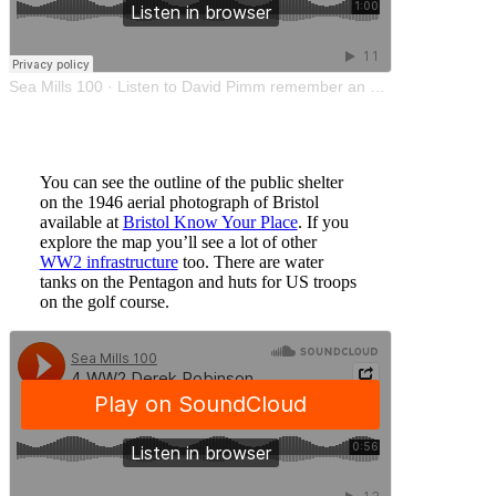
Sea Mills 100
·
Listen to David Pimm remember an air raid
You can see the outline of the public shelter
on the 1946 aerial photograph of Bristol
available at
Bristol Know Your Place
. If you
explore the map you’ll see a lot of other
WW2 infrastructure
too. There are water
tanks on the Pentagon and huts for US troops
on the golf course.