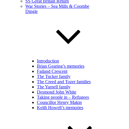
SS Great Britain Return
War Stories – Sea Mills & Coombe
Dingle
Introduction
Brian Gearing’s memories
Failand Crescent
The Tucker family
The Creed and Tozer families
The Yarnell family
Desmond John White
Taking people in – Refugees
Councillor Henry Makin
Keith Howell’s memories