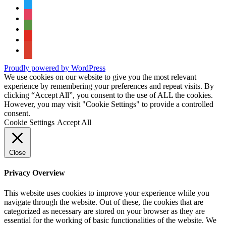
twitter
instagram
tripadvisor
youtube
google-
maps
Proudly powered by WordPress
We use cookies on our website to give you the most relevant
experience by remembering your preferences and repeat visits. By
clicking “Accept All”, you consent to the use of ALL the cookies.
However, you may visit "Cookie Settings" to provide a controlled
consent.
Cookie Settings
Accept All
Close
Privacy Overview
This website uses cookies to improve your experience while you
navigate through the website. Out of these, the cookies that are
categorized as necessary are stored on your browser as they are
essential for the working of basic functionalities of the website. We