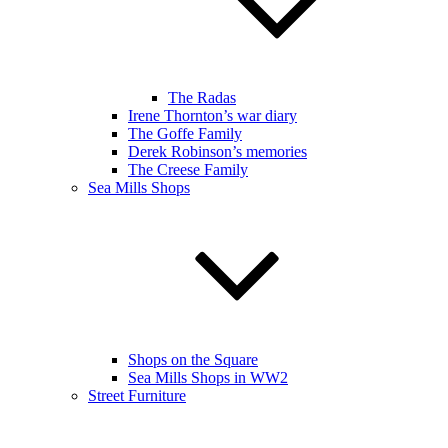
The Radas
Irene Thornton’s war diary
The Goffe Family
Derek Robinson’s memories
The Creese Family
Sea Mills Shops
Shops on the Square
Sea Mills Shops in WW2
Street Furniture