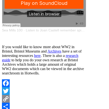
Sea Mills 100
·
Listen to Joan Castell remember spiders in the shelter
If you would like to know more about WW2 in
Bristol, Bristol Museums and
Archives
have a set of
interesting resources
here
. There is also a
research
guide
to help you do your own research at Bristol
Archives which holds a large amount of original
WW2 documents which can be viewed in the archive
searchroom in Hotwells.
Facebook
Twitter
Copy