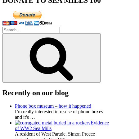
DONATE TO SEA MILLS 100
Search
for:
Search
Recently on our blog
Phone box museum – how it happened
I’m really interested in re-use of phone boxes
and it’s
…
Evidence
of WW2 Sea Mills
A resident of West Parade, Simon Preece