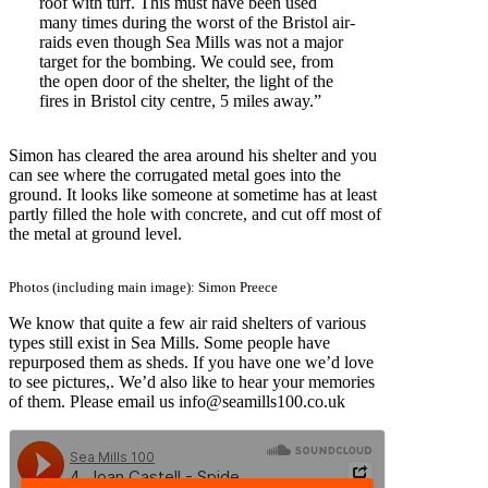
roof with turf. This must have been used
many times during the worst of the Bristol air-
raids even though Sea Mills was not a major
target for the bombing. We could see, from
the open door of the shelter, the light of the
fires in Bristol city centre, 5 miles away.”
Simon has cleared the area around his shelter and you
can see where the corrugated metal goes into the
ground. It looks like someone at sometime has at least
partly filled the hole with concrete, and cut off most of
the metal at ground level.
Photos (including main image): Simon Preece
We know that quite a few air raid shelters of various
types still exist in Sea Mills. Some people have
repurposed them as sheds. If you have one we’d love
to see pictures,. We’d also like to hear your memories
of them. Please email us info@seamills100.co.uk