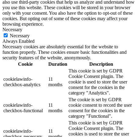
also use third-party cookies that help us analyze and understand how
you use this website. These cookies will be stored in your browser
only with your consent. You also have the option to opt-out of these
cookies. But opting out of some of these cookies may affect your
browsing experience.
Necessary
Necessary
Always Enabled
Necessary cookies are absolutely essential for the website to
function properly. These cookies ensure basic functionalities and
security features of the website, anonymously.
Cookie
Duration
Description
This cookie is set by GDPR
Cookie Consent plugin. The
cookielawinfo-
11
cookie is used to store the user
checkbox-analytics
months
consent for the cookies in the
category "Analytics".
The cookie is set by GDPR
cookielawinfo-
11
cookie consent to record the user
checkbox-functional
months
consent for the cookies in the
category "Functional".
This cookie is set by GDPR
Cookie Consent plugin. The
cookielawinfo-
11
cookies is used to store the user
checkbox-necessary
months