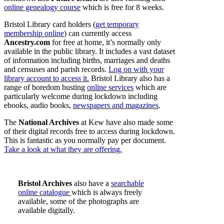
online genealogy course
which is free for 8 weeks.
Bristol Library card holders (
get temporary
membership online
) can currently access
Ancestry.com
for free at home, it’s normally only
available in the public library. It includes a vast dataset
of information including births, marriages and deaths
and censuses and parish records.
Log on with your
library account to access it.
Bristol Library also has a
range of boredom busting
online services
which are
particularly welcome during lockdown including
ebooks, audio books,
newspapers and magazines
.
The
National Archives
at Kew have also made some
of their digital records free to access during lockdown.
This is fantastic as you normally pay per document.
Take a look at what they are offering.
Bristol Archives
also have a
searchable
online catalogue
which is always freely
available, some of the photographs are
available digitally.