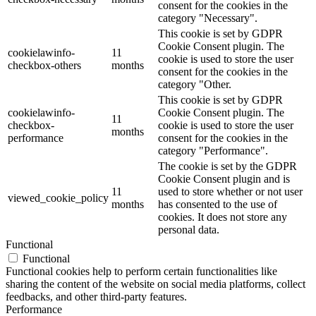
consent for the cookies in the
category "Necessary".
This cookie is set by GDPR
Cookie Consent plugin. The
cookielawinfo-
11
cookie is used to store the user
checkbox-others
months
consent for the cookies in the
category "Other.
This cookie is set by GDPR
cookielawinfo-
Cookie Consent plugin. The
11
checkbox-
cookie is used to store the user
months
performance
consent for the cookies in the
category "Performance".
The cookie is set by the GDPR
Cookie Consent plugin and is
11
used to store whether or not user
viewed_cookie_policy
months
has consented to the use of
cookies. It does not store any
personal data.
Functional
Functional
Functional cookies help to perform certain functionalities like
sharing the content of the website on social media platforms, collect
feedbacks, and other third-party features.
Performance