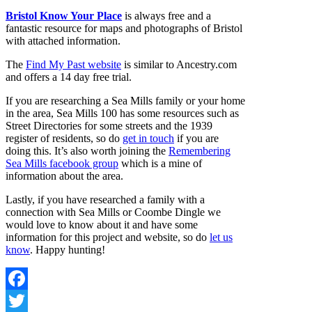
Bristol Know Your Place
is always free and a
fantastic resource for maps and photographs of Bristol
with attached information.
The
Find My Past website
is similar to Ancestry.com
and offers a 14 day free trial.
If you are researching a Sea Mills family or your home
in the area, Sea Mills 100 has some resources such as
Street Directories for some streets and the 1939
register of residents, so do
get in touch
if you are
doing this. It’s also worth joining the
Remembering
Sea Mills facebook group
which is a mine of
information about the area.
Lastly, if you have researched a family with a
connection with Sea Mills or Coombe Dingle we
would love to know about it and have some
information for this project and website, so do
let us
know
. Happy hunting!
Facebook