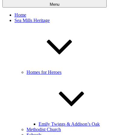
Menu
Home
Sea Mills Heritage
Homes for Heroes
Emily Twiggs & Addison’s Oak
Methodist Church
Schools