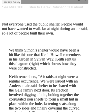
Sea Mills 100
·
Listen to Derek Robinson talk about US troops in Sea Mills during WW2
Not everyone used the public shelter. People would
not have wanted to walk far at night during an air raid,
so a lot of people built their own.
We think Simon’s shelter would have been a
bit like this one that Keith Howell remembers
in his garden in Sylvan Way. Keith sent us
this diagram (right) which shows how they
were constructed.
Keith remembers, “Air raids at night were a
regular occurrence. We were issued with an
Anderson air-raid shelter to be shared with
the Gale family next door. Its erection
involved digging a hole, bolting together the
corrugated iron sheets to form a small hut in
place within the hole, fastening seats along
the two sides and finally covering the curved