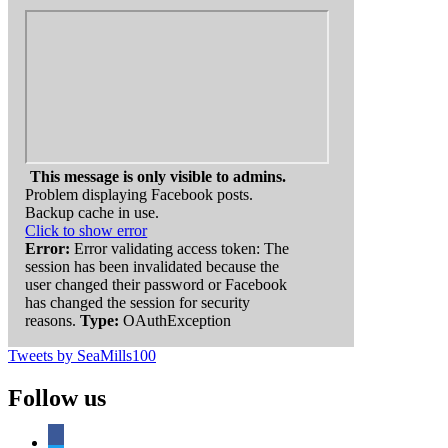
This message is only visible to admins.
Problem displaying Facebook posts.
Backup cache in use.
Click to show error
Error:
Error validating access token: The
session has been invalidated because the
user changed their password or Facebook
has changed the session for security
reasons.
Type:
OAuthException
Tweets by SeaMills100
Follow us
facebook