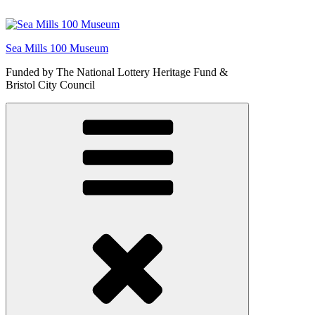
Skip
to
content
Sea Mills 100 Museum
Funded by The National Lottery Heritage Fund &
Bristol City Council