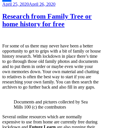
Posted
April 25, 2020
April 26, 2020
Link
Share
on
Research from Family Tree or
home history for free
For some of us there may never have been a better
opportunity to get to grips with a bit of family or house
history research. With lockdown in place there’s time
to go through those old family photos and documents
and to put them in order or maybe even write your
own memories down. Your own material and chatting
to relatives is often the best way to start if you are
researching your own family. You can then search the
archives to go further back and also fill in any gaps.
Documents and pictures collected by Sea
Mills 100 (c) the contributors
Several online resources which are normally
expensive to use from home are currently free during
lockdown and
Future Learn
are also running their