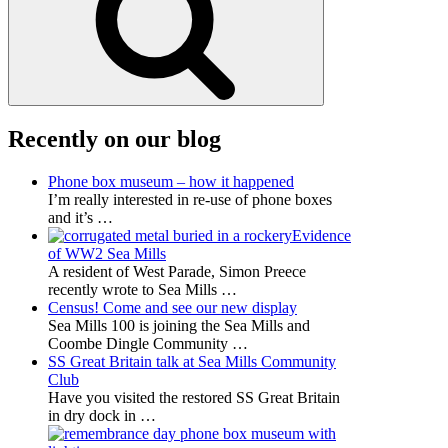
Recently on our blog
Phone box museum – how it happened
I’m really interested in re-use of phone boxes
and it’s
…
Evidence
of WW2 Sea Mills
A resident of West Parade, Simon Preece
recently wrote to Sea Mills
…
Census! Come and see our new display
Sea Mills 100 is joining the Sea Mills and
Coombe Dingle Community
…
SS Great Britain talk at Sea Mills Community
Club
Have you visited the restored SS Great Britain
in dry dock in
…