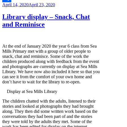
Posted
April 14, 2020
April 23, 2020
Link
Share
on
Library display – Snack, Chat
and Reminisce
At the end of January 2020 the year 6 class from Sea
Mills Primary met with a group of older people to
snack, chat and reminisce. Some of the work the
children produced along with feedback from the event
and photographs are currently on display at Sea Mills
Library. We have now also included it here so that you
can see it from the comfort of your own home and
don’t have to wait for the library to re-open.
Display at Sea Mills Library
The children chatted with the adults, listened to their
stories and looked at photographs they had brought
along. They then did some written work based on the
conversations they had been part of and the stories
they were told by the adults they met. Some of the
work has been edited for display on the internet.