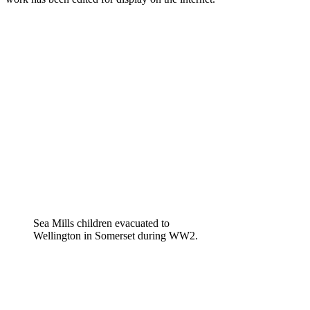
Sea Mills children evacuated to
Wellington in Somerset during WW2.