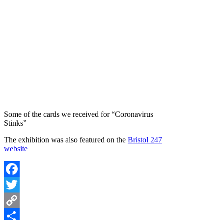
Some of the cards we received for “Coronavirus
Stinks”
The exhibition was also featured on the
Bristol 247
website
Facebook
Twitter
Copy