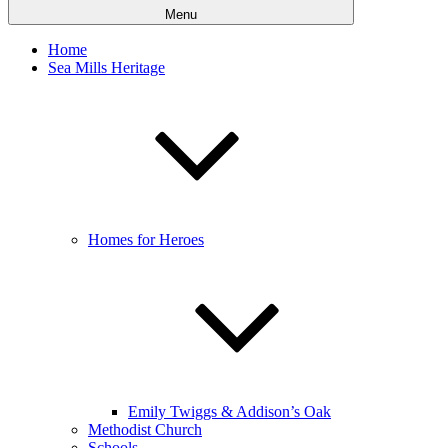
Menu
Home
Sea Mills Heritage
Homes for Heroes
Emily Twiggs & Addison’s Oak
Methodist Church
Schools