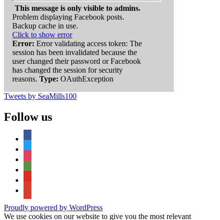
This message is only visible to admins.
Problem displaying Facebook posts.
Backup cache in use.
Click to show error
Error:
Error validating access token: The
session has been invalidated because the
user changed their password or Facebook
has changed the session for security
reasons.
Type:
OAuthException
Tweets by SeaMills100
Follow us
facebook
twitter
instagram
tripadvisor
youtube
google-
maps
Proudly powered by WordPress
We use cookies on our website to give you the most relevant