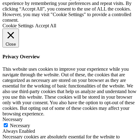
experience by remembering your preferences and repeat visits. By
clicking “Accept All”, you consent to the use of ALL the cookies.
However, you may visit "Cookie Settings" to provide a controlled
consent.
Cookie Settings
Accept All
Close
Privacy Overview
This website uses cookies to improve your experience while you
navigate through the website. Out of these, the cookies that are
categorized as necessary are stored on your browser as they are
essential for the working of basic functionalities of the website. We
also use third-party cookies that help us analyze and understand how
you use this website. These cookies will be stored in your browser
only with your consent. You also have the option to opt-out of these
cookies. But opting out of some of these cookies may affect your
browsing experience.
Necessary
Necessary
Always Enabled
Necessary cookies are absolutely essential for the website to