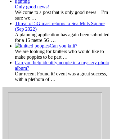
Only good news!
Welcome to a post that is only good news – I’m
sure we
…
Threat of 5G mast returns to Sea Mills Square
(Sep 2022)
A planning application has again been submitted
for a 15 metre 5G
…
Can you knit?
We are looking for knitters who would like to
make poppies to be part
…
Can you help identify people in a mystery photo
album?
Our recent Found it! event was a great success,
with a plethora of
…