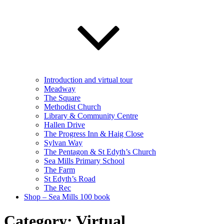
Introduction and virtual tour
Meadway
The Square
Methodist Church
Library & Community Centre
Hallen Drive
The Progress Inn & Haig Close
Sylvan Way
The Pentagon & St Edyth’s Church
Sea Mills Primary School
The Farm
St Edyth’s Road
The Rec
Shop – Sea Mills 100 book
Category:
Virtual