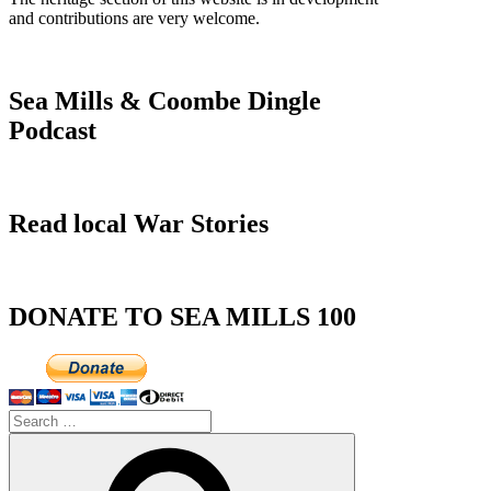
and contributions are very welcome.
Sea Mills & Coombe Dingle
Podcast
Read local War Stories
DONATE TO SEA MILLS 100
Search
for:
Search