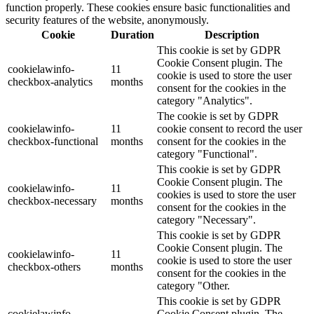
function properly. These cookies ensure basic functionalities and
security features of the website, anonymously.
Cookie
Duration
Description
This cookie is set by GDPR
Cookie Consent plugin. The
cookielawinfo-
11
cookie is used to store the user
checkbox-analytics
months
consent for the cookies in the
category "Analytics".
The cookie is set by GDPR
cookielawinfo-
11
cookie consent to record the user
checkbox-functional
months
consent for the cookies in the
category "Functional".
This cookie is set by GDPR
Cookie Consent plugin. The
cookielawinfo-
11
cookies is used to store the user
checkbox-necessary
months
consent for the cookies in the
category "Necessary".
This cookie is set by GDPR
Cookie Consent plugin. The
cookielawinfo-
11
cookie is used to store the user
checkbox-others
months
consent for the cookies in the
category "Other.
This cookie is set by GDPR
cookielawinfo-
Cookie Consent plugin. The