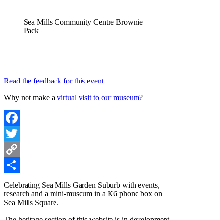
Sea Mills Community Centre Brownie
Pack
Read the feedback for this event
Why not make a
virtual visit to our museum
?
Facebook
Twitter
Copy
Link
Share
Celebrating Sea Mills Garden Suburb with events,
research and a mini-museum in a K6 phone box on
Sea Mills Square.
The heritage section of this website is in development