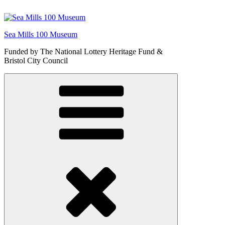
Skip
to
content
Sea Mills 100 Museum
Funded by The National Lottery Heritage Fund &
Bristol City Council