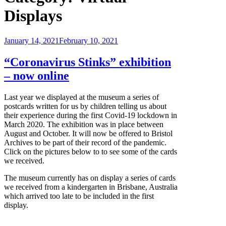
Displays
Posted
January 14, 2021
February 10, 2021
on
“Coronavirus Stinks” exhibition
– now online
Last year we displayed at the museum a series of
postcards written for us by children telling us about
their experience during the first Covid-19 lockdown in
March 2020. The exhibition was in place between
August and October. It will now be offered to Bristol
Archives to be part of their record of the pandemic.
Click on the pictures below to to see some of the cards
we received.
The museum currently has on display a series of cards
we received from a kindergarten in Brisbane, Australia
which arrived too late to be included in the first
display.