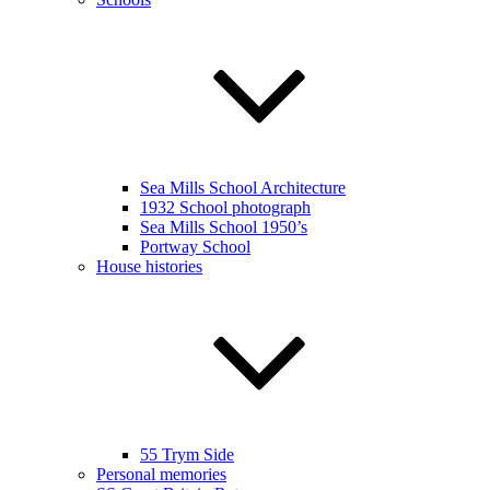
Sea Mills School Architecture
1932 School photograph
Sea Mills School 1950’s
Portway School
House histories
55 Trym Side
Personal memories