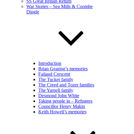
SS Great Britain Return
War Stories – Sea Mills & Coombe
Dingle
Introduction
Brian Gearing’s memories
Failand Crescent
The Tucker family
The Creed and Tozer families
The Yarnell family
Desmond John White
Taking people in – Refugees
Councillor Henry Makin
Keith Howell’s memories