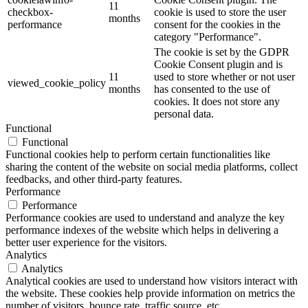
11
checkbox-
cookie is used to store the user
months
performance
consent for the cookies in the
category "Performance".
The cookie is set by the GDPR
Cookie Consent plugin and is
11
used to store whether or not user
viewed_cookie_policy
months
has consented to the use of
cookies. It does not store any
personal data.
Functional
Functional
Functional cookies help to perform certain functionalities like
sharing the content of the website on social media platforms, collect
feedbacks, and other third-party features.
Performance
Performance
Performance cookies are used to understand and analyze the key
performance indexes of the website which helps in delivering a
better user experience for the visitors.
Analytics
Analytics
Analytical cookies are used to understand how visitors interact with
the website. These cookies help provide information on metrics the
number of visitors, bounce rate, traffic source, etc.