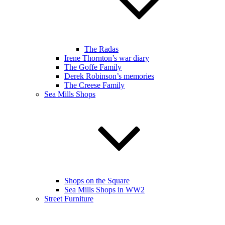
The Radas
Irene Thornton’s war diary
The Goffe Family
Derek Robinson’s memories
The Creese Family
Sea Mills Shops
Shops on the Square
Sea Mills Shops in WW2
Street Furniture