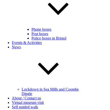
Phone boxes
Post boxes
Police boxes in Bristol
Events & Activities
News
Lockdown in Sea Mills and Coombe
Dingle
About / Contact us
Virtual museum visit
Self guided walk