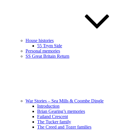
House histories
55 Trym Side
Personal memories
SS Great Britain Return
War Stories – Sea Mills & Coombe Dingle
Introduction
Brian Gearing’s memories
Failand Crescent
The Tucker family
The Creed and Tozer families