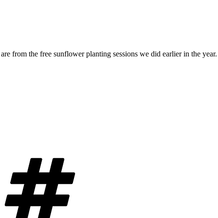
are from the free sunflower planting sessions we did earlier in the year
Tags