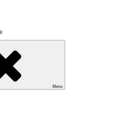
il
Menu