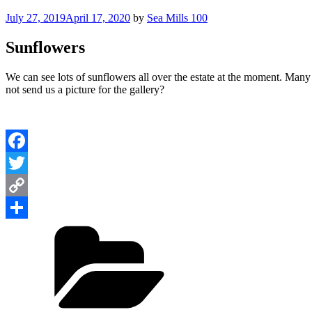
Posted
July 27, 2019
April 17, 2020
by
Sea Mills 100
on
Sunflowers
We can see lots of sunflowers all over the estate at the moment. Many 
not send us a picture for the gallery?
Facebook
Twitter
Copy
Categories
Link
Share