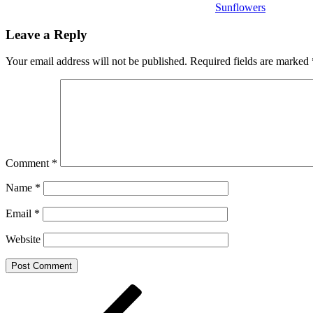
Sunflowers
Leave a Reply
Your email address will not be published.
Required fields are marked
Comment
*
Name
*
Email
*
Website
Post
Previous
Post
navigation