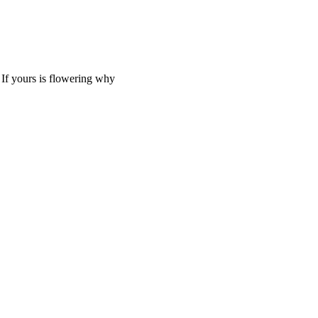
. If yours is flowering why