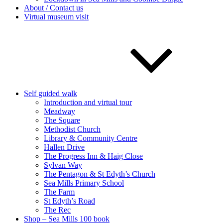
About / Contact us
Virtual museum visit
Self guided walk
Introduction and virtual tour
Meadway
The Square
Methodist Church
Library & Community Centre
Hallen Drive
The Progress Inn & Haig Close
Sylvan Way
The Pentagon & St Edyth’s Church
Sea Mills Primary School
The Farm
St Edyth’s Road
The Rec
Shop – Sea Mills 100 book