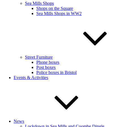
Sea Mills Shops
Shops on the Square
Sea Mills Shops in WW2
Street Furniture
Phone boxes
Post boxes
Police boxes in Bristol
Events & Activities
News
Lockdown in Sea Mills and Coombe Dingle