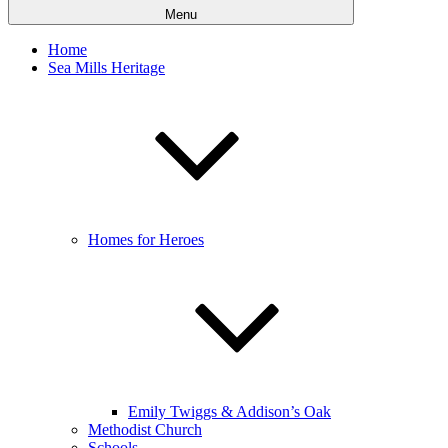
Menu
Home
Sea Mills Heritage
Homes for Heroes
Emily Twiggs & Addison’s Oak
Methodist Church
Schools