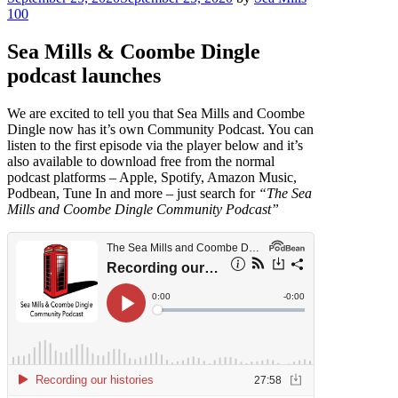
on
100
Sea Mills & Coombe Dingle
podcast launches
We are excited to tell you that Sea Mills and Coombe
Dingle now has it’s own Community Podcast. You can
listen to the first episode via the player below and it’s
also available to download free from the normal
podcast platforms – Apple, Spotify, Amazon Music,
Podbean, Tune In and more – just search for
“The Sea
Mills and Coombe Dingle Community Podcast”