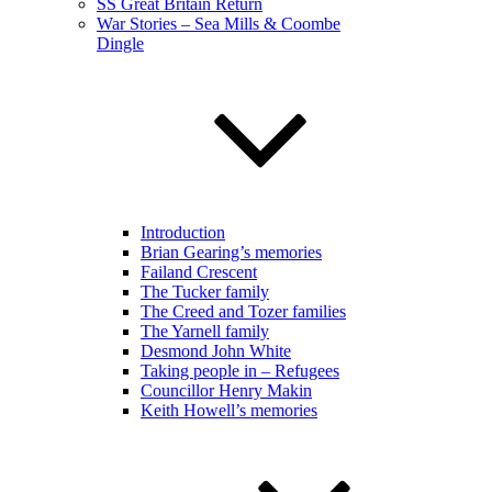
SS Great Britain Return
War Stories – Sea Mills & Coombe
Dingle
Introduction
Brian Gearing’s memories
Failand Crescent
The Tucker family
The Creed and Tozer families
The Yarnell family
Desmond John White
Taking people in – Refugees
Councillor Henry Makin
Keith Howell’s memories