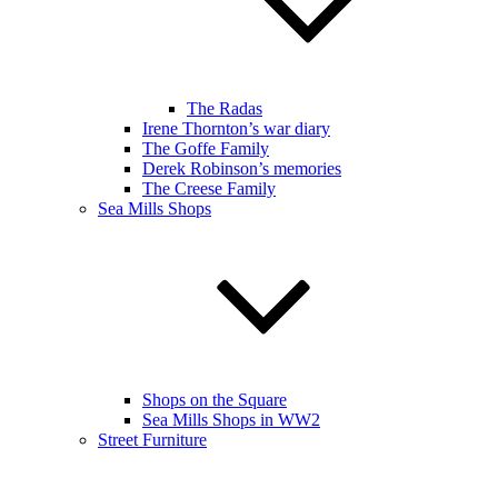
The Radas
Irene Thornton’s war diary
The Goffe Family
Derek Robinson’s memories
The Creese Family
Sea Mills Shops
Shops on the Square
Sea Mills Shops in WW2
Street Furniture