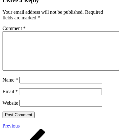
Leave a Reply
Your email address will not be published.
Required
fields are marked
*
Comment
*
Name
*
Email
*
Website
Post
Previous
Previous
Post
navigation