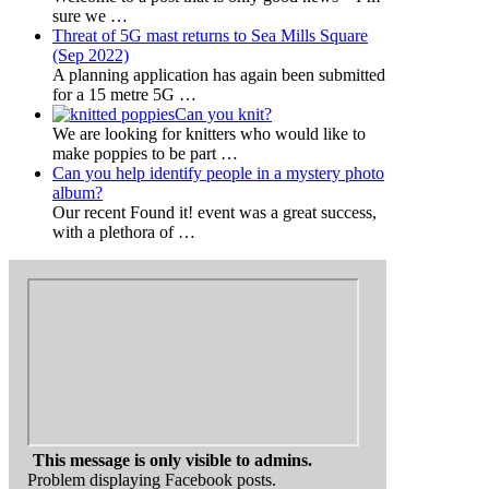
sure we
…
Threat of 5G mast returns to Sea Mills Square
(Sep 2022)
A planning application has again been submitted
for a 15 metre 5G
…
Can you knit?
We are looking for knitters who would like to
make poppies to be part
…
Can you help identify people in a mystery photo
album?
Our recent Found it! event was a great success,
with a plethora of
…
This message is only visible to admins.
Problem displaying Facebook posts.