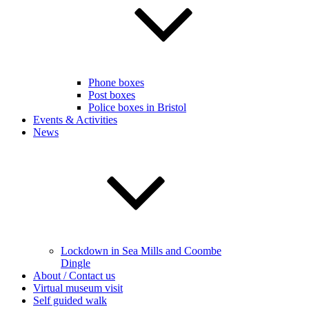
Phone boxes
Post boxes
Police boxes in Bristol
Events & Activities
News
Lockdown in Sea Mills and Coombe
Dingle
About / Contact us
Virtual museum visit
Self guided walk