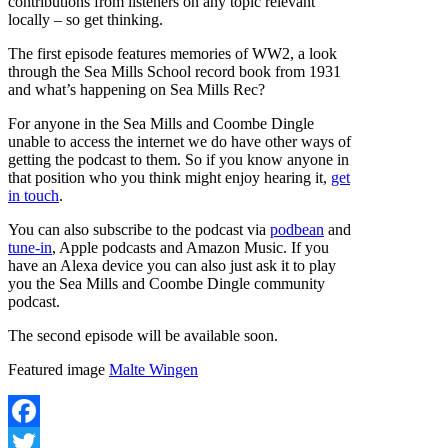
contributions from listeners on any topic relevant
locally – so get thinking.
The first episode features memories of WW2, a look
through the Sea Mills School record book from 1931
and what’s happening on Sea Mills Rec?
For anyone in the Sea Mills and Coombe Dingle
unable to access the internet we do have other ways of
getting the podcast to them. So if you know anyone in
that position who you think might enjoy hearing it,
get
in touch
.
You can also subscribe to the podcast via
p
odbean
and
tune-in
, Apple podcasts and Amazon Music. If you
have an Alexa device you can also just ask it to play
you the Sea Mills and Coombe Dingle community
podcast.
The second episode will be available soon.
Featured image
Malte Wingen
Facebook