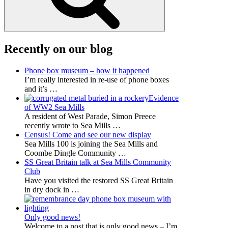
Recently on our blog
Phone box museum – how it happened
I’m really interested in re-use of phone boxes
and it’s
…
Evidence
of WW2 Sea Mills
A resident of West Parade, Simon Preece
recently wrote to Sea Mills
…
Census! Come and see our new display
Sea Mills 100 is joining the Sea Mills and
Coombe Dingle Community
…
SS Great Britain talk at Sea Mills Community
Club
Have you visited the restored SS Great Britain
in dry dock in
…
Only good news!
Welcome to a post that is only good news – I’m