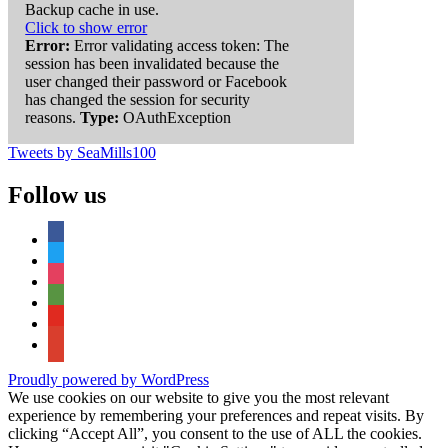
Backup cache in use.
Click to show error
Error:
Error validating access token: The
session has been invalidated because the
user changed their password or Facebook
has changed the session for security
reasons.
Type:
OAuthException
Tweets by SeaMills100
Follow us
facebook
twitter
instagram
tripadvisor
youtube
google-
maps
Proudly powered by WordPress
We use cookies on our website to give you the most relevant
experience by remembering your preferences and repeat visits. By
clicking “Accept All”, you consent to the use of ALL the cookies.