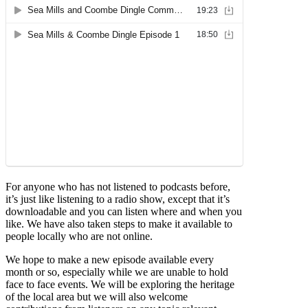
For anyone who has not listened to podcasts before,
it’s just like listening to a radio show, except that it’s
downloadable and you can listen where and when you
like. We have also taken steps to make it available to
people locally who are not online.
We hope to make a new episode available every
month or so, especially while we are unable to hold
face to face events. We will be exploring the heritage
of the local area but we will also welcome