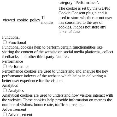
category "Performance".
The cookie is set by the GDPR
Cookie Consent plugin and is
11
used to store whether or not user
viewed_cookie_policy
months
has consented to the use of
cookies. It does not store any
personal data.
Functional
Functional
Functional cookies help to perform certain functionalities like
sharing the content of the website on social media platforms, collect
feedbacks, and other third-party features.
Performance
Performance
Performance cookies are used to understand and analyze the key
performance indexes of the website which helps in delivering a
better user experience for the visitors.
Analytics
Analytics
Analytical cookies are used to understand how visitors interact with
the website. These cookies help provide information on metrics the
number of visitors, bounce rate, traffic source, etc.
Advertisement
Advertisement