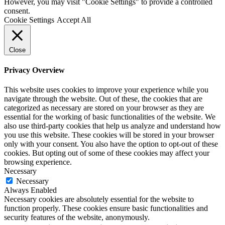
However, you may visit "Cookie Settings" to provide a controlled
consent.
Cookie Settings
Accept All
Close
Privacy Overview
This website uses cookies to improve your experience while you
navigate through the website. Out of these, the cookies that are
categorized as necessary are stored on your browser as they are
essential for the working of basic functionalities of the website. We
also use third-party cookies that help us analyze and understand how
you use this website. These cookies will be stored in your browser
only with your consent. You also have the option to opt-out of these
cookies. But opting out of some of these cookies may affect your
browsing experience.
Necessary
Necessary
Always Enabled
Necessary cookies are absolutely essential for the website to
function properly. These cookies ensure basic functionalities and
security features of the website, anonymously.