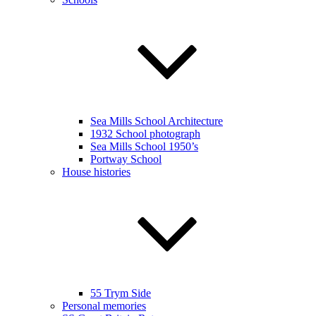
Sea Mills School Architecture
1932 School photograph
Sea Mills School 1950’s
Portway School
House histories
55 Trym Side
Personal memories