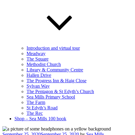
Introduction and virtual tour
Meadway
The Square
Methodist Church
Library & Community Centre
Hallen Drive
The Progress Inn & Haig Close
Sylvan Way
The Pentagon & St Edyth’s Church
Sea Mills Primary School
The Farm
St Edyth’s Road
The Rec
Shop – Sea Mills 100 book
Posted
September 25, 2020
September 25, 2020
by
Sea Mills