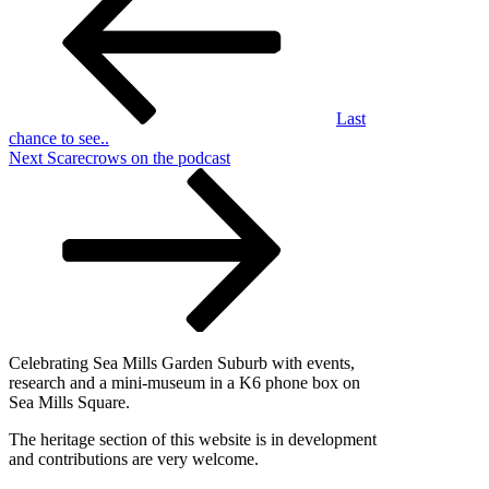
Last
chance to see..
Next
Next
Scarecrows on the podcast
Post
Celebrating Sea Mills Garden Suburb with events,
research and a mini-museum in a K6 phone box on
Sea Mills Square.
The heritage section of this website is in development
and contributions are very welcome.