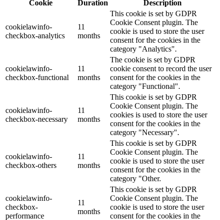
Cookie
Duration
Description
This cookie is set by GDPR
Cookie Consent plugin. The
cookielawinfo-
11
cookie is used to store the user
checkbox-analytics
months
consent for the cookies in the
category "Analytics".
The cookie is set by GDPR
cookielawinfo-
11
cookie consent to record the user
checkbox-functional
months
consent for the cookies in the
category "Functional".
This cookie is set by GDPR
Cookie Consent plugin. The
cookielawinfo-
11
cookies is used to store the user
checkbox-necessary
months
consent for the cookies in the
category "Necessary".
This cookie is set by GDPR
Cookie Consent plugin. The
cookielawinfo-
11
cookie is used to store the user
checkbox-others
months
consent for the cookies in the
category "Other.
This cookie is set by GDPR
cookielawinfo-
Cookie Consent plugin. The
11
checkbox-
cookie is used to store the user
months
performance
consent for the cookies in the