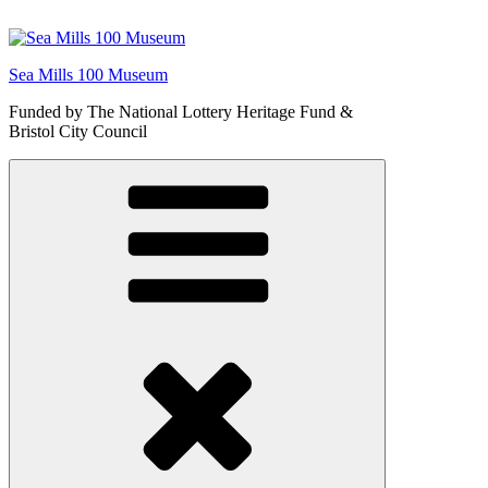
Skip
to
content
Sea Mills 100 Museum
Funded by The National Lottery Heritage Fund &
Bristol City Council