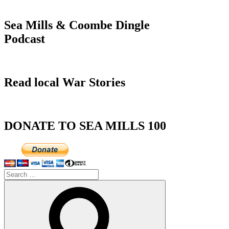
Sea Mills & Coombe Dingle
Podcast
Read local War Stories
DONATE TO SEA MILLS 100
Search
for:
Search